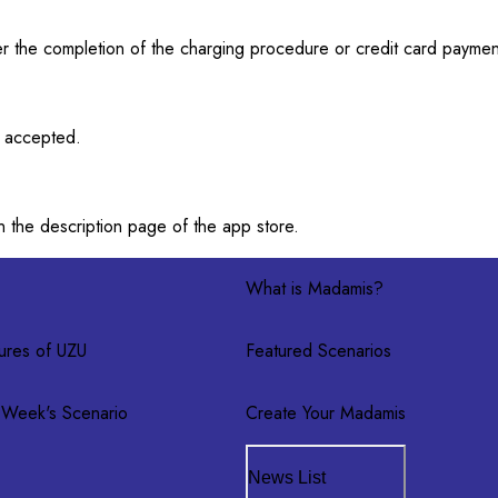
after the completion of the charging procedure or credit card payme
t accepted.
n the description page of the app store.
What is Madamis?
ures of UZU
Featured Scenarios
 Week's Scenario
Create Your Madamis
News List