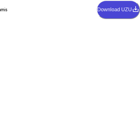
amis
Download UZU