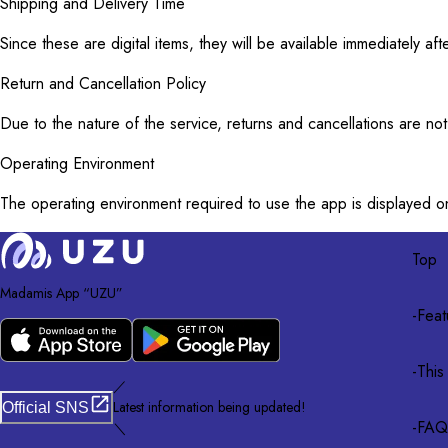
Shipping and Delivery Time
Since these are digital items, they will be available immediately 
Return and Cancellation Policy
Due to the nature of the service, returns and cancellations are no
Operating Environment
The operating environment required to use the app is displayed o
Top
Madamis App “UZU”
-
Feat
-
This
／
Latest information being updated!
Official SNS
-
FAQ
＼