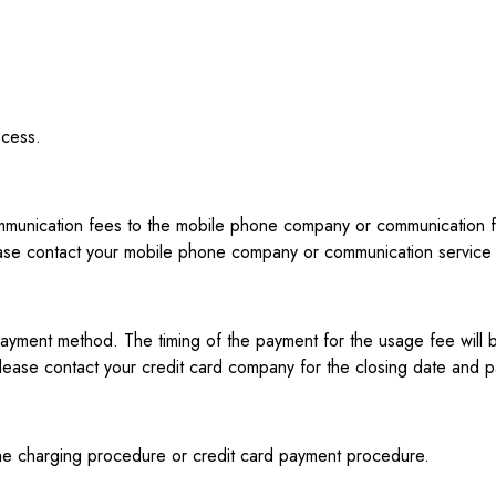
ocess.
unication fees to the mobile phone company or communication fees
ase contact your mobile phone company or communication service p
yment method. The timing of the payment for the usage fee will b
lease contact your credit card company for the closing date and 
f the charging procedure or credit card payment procedure.