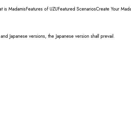
t is Madamis
Features of UZU
Featured Scenarios
Create Your Mad
 and Japanese versions, the Japanese version shall prevail.