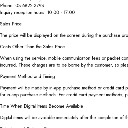
Phone: 03-6822-3798
Inquiry reception hours: 10:00 - 17:00
Sales Price
The price will be displayed on the screen during the purchase pr
Costs Other Than the Sales Price
When using the service, mobile communication fees or packet comm
incurred. These charges are to be borne by the customer, so ple
Payment Method and Timing
Payment will be made by in-app purchase method or credit card pa
for in-app purchase methods. For credit card payment methods, p
Time When Digital Items Become Available
Digital items will be available immediately after the completion o