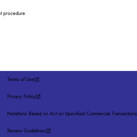
nt procedure.
Terms of Use
Privacy Policy
Notations Based on Act on Specified Commercial Transactions
Review Guidelines