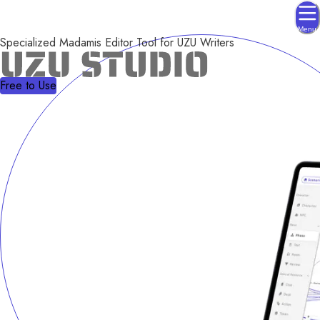
Menu
Specialized Madamis Editor Tool for UZU Writers
Free to Use