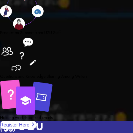
Production Support from UZU Staff
Questions and Knowledge Sharing Among Writers
Holding workshops and events
Register Here