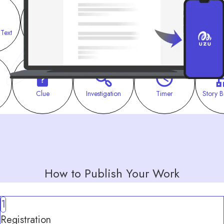
 Text
Combination
Investigation
Meeting
Clue
Investigation
Timer
Story B
How to Publish Your Work
1
Registration