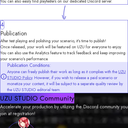
You can also easily find playtesters on our dedicated Discord server.
4
Publication
After test playing and polishing your scenario, it’s time to publish!
Once released, your work will be featured on UZU for everyone to enjoy.
You can also use the Analytics feature to track feedback and keep improving 
your scenario’s performance.
Publication Conditions:
Anyone can freely publish their work as long as it complies with the
UZU
STUDIO Policy
. However, if you wish to release a paid scenario or
monetize your content, it will be subject to a separate quality review by
the UZU STUDIO editorial team.
UZU STUDIO Community
Accelerate your production by utilizing the Discord community you 
join at registration!