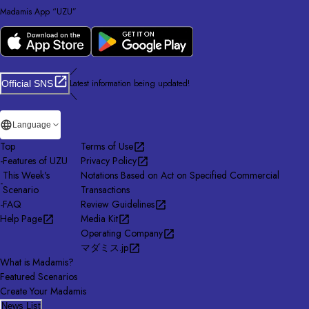
Madamis App “UZU”
／
Latest information being updated!
Official SNS
＼
Language
Top
Terms of Use
-
Features of UZU
Privacy Policy
This Week's
Notations Based on Act on Specified Commercial
-
Scenario
Transactions
-
FAQ
Review Guidelines
Help Page
Media Kit
Operating Company
マダミス.jp
What is Madamis?
Featured Scenarios
Create Your Madamis
News List