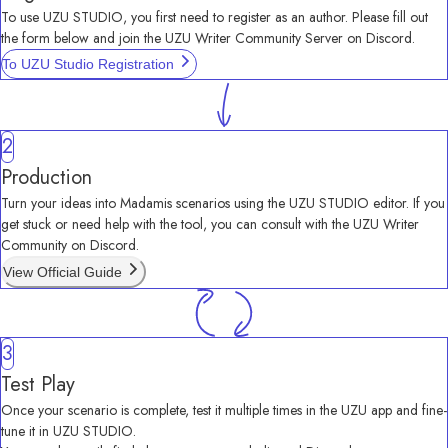
To use UZU STUDIO, you first need to register as an author. Please fill out 
the form below and join the UZU Writer Community Server on Discord.
To UZU Studio Registration
2
Production
Turn your ideas into Madamis scenarios using the UZU STUDIO editor. If you 
get stuck or need help with the tool, you can consult with the UZU Writer 
Community on Discord.
View Official Guide
3
Test Play
Once your scenario is complete, test it multiple times in the UZU app and fine-
tune it in UZU STUDIO.