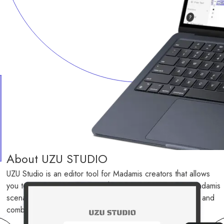
About UZU STUDIO
UZU Studio is an editor tool for Madamis creators that allows 
you to create, test play, publish, analyze, and improve Madamis 
scenarios that can be played on the UZU app by creating and 
combining necessary elements according to a framework.