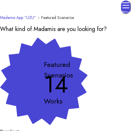
Menu
Madamis App “UZU”
Featured Scenarios
What kind of Madamis are you looking for?
Featured
14
Scenarios
Works