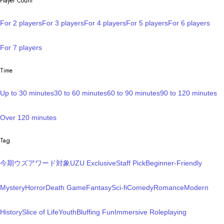
Player Count
For 2 players
For 3 players
For 4 players
For 5 players
For 6 players
For 7 players
Time
Up to 30 minutes
30 to 60 minutes
60 to 90 minutes
90 to 120 minutes
Over 120 minutes
Tag
今期ウズアワード対象
UZU Exclusive
Staff Pick
Beginner-Friendly
Mystery
Horror
Death Game
Fantasy
Sci-fi
Comedy
Romance
Modern
History
Slice of Life
Youth
Bluffing Fun
Immersive Roleplaying