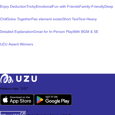
Enjoy Deduction
Tricky
Emotional
Fun with Friends
Family-Friendly
Deep
Chill
Solve Together
Pair element exists
Short Text
Text-Heavy
Detailed Explanation
Great for In-Person Play
With BGM & SE
UZU Award Winners
Madamis App “UZU”
／