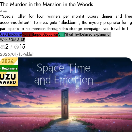
The Murder in the Mansion in the Woods
Alan
"Special offer for four winners per month! Luxury dinner and free
accommodation!" To investigate "Blackburn", the mystery proprietor luring
participants to his mansion through this strange campaign, you travel to the
isolated mansion. However, that night... Blackburn is found as a dead body.
UZU Exclusive
Mystery
Enjoy Deduction
Chill
Short Text
Detailed Explanation
With BGM & SE
The only people in the mansion are you, and the three other winners.
2
15
Conduct an investigation to discover the culprit and solve the mystery!
2026/01/15
Publish