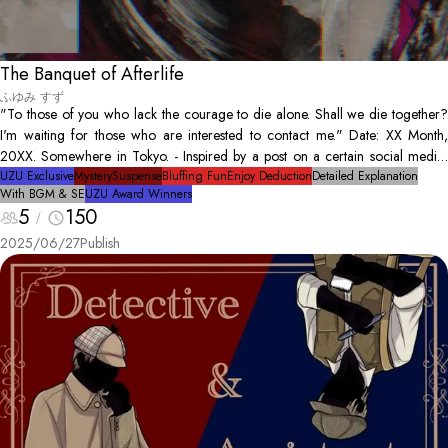
The Banquet of Afterlife
ふゆみ すず
"To those of you who lack the courage to die alone. Shall we die together?
I'm waiting for those who are interested to contact me." Date: XX Month,
20XX. Somewhere in Tokyo. - Inspired by a post on a certain social media,
six people seeking to end their lives gather. At the arrangement of the
UZU Exclusive
Mystery
Suspense
Bluffing Fun
Enjoy Deduction
Detailed Explanation
With BGM & SE
UZU Award Winners
organizer of the suicide meeting, they will have a final dinner before leaving
5
150
this world together before dawn. However, it turns out that the six cannot die
together; the organizer is discovered as a corpse. Did the organizer commit
2025/06/27
Publish
suicide? Or... was the person murdered? Amid various speculations, the
remained five begin to debate.