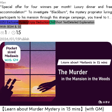
Alan
"Special offer for four winners per month! Luxury dinner and free
accommodation!" To investigate "Blackburn", the mystery proprietor luring
participants to his mansion through this strange campaign, you travel to the
isolated mansion. However, that night... Blackburn is found as a dead body.
UZU Exclusive
Mystery
Enjoy Deduction
Chill
Short Text
Detailed Explanation
With BGM & SE
The only people in the mansion are you, and the three other winners.
1
15
Conduct an investigation to discover the culprit and solve the mystery!
2026/01/15
Publish
【Learn about Murder Mystery in 15 mins】(with GM)