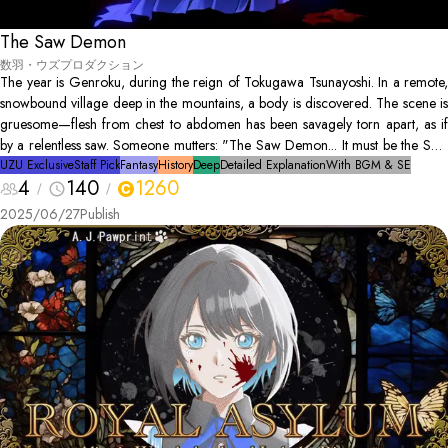
The Saw Demon
数羽・ウズプロダクション
The year is Genroku, during the reign of Tokugawa Tsunayoshi. In a remote,
snowbound village deep in the mountains, a body is discovered. The scene is
gruesome—flesh from chest to abdomen has been savagely torn apart, as if
by a relentless saw. Someone mutters: "The Saw Demon... It must be the Saw
Demon’s doing..." As the cold rain continues to fall, sealing the village from
UZU Exclusive
Staff Pick
Fantasy
History
Deep
Detailed Explanation
With BGM & SE
4
140
1260
the outside world, hidden motives and quiet fears begin to intertwine.
2025/06/27
Publish