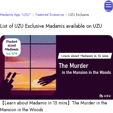
Menu
Madamis App “UZU”
Featured Scenarios
UZU Exclusive
List of UZU Exclusive Madamis available on UZU
【Learn about Madamis in 15 mins】The Murder in the
Mansion in the Woods