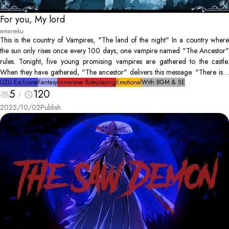
For you, My lord
amaneku
This is the country of Vampires, "The land of the night" In a country where
the sun only rises once every 100 days, one vampire named "The Ancestor"
rules. Tonight, five young promising vampires are gathered to the castle.
When they have gathered, "The ancestor" delivers this message. "There is a
human hunter amongst us. He is after my life. Find him"
UZU Exclusive
Fantasy
Immersive Roleplaying
Emotional
With BGM & SE
5
120
2025/10/02
Publish