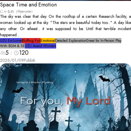
Space Time and Emotion
にゃるめ（Nyarume）
The sky was clear that day. On the rooftop of a certain Research facility, a
woman looked up at the sky. "The stars are beautiful today too..." A day like
any other. Or atleast... it was supposed to be. Until that terrible incident
happened...
UZU Exclusive
Bluffing Fun
Emotional
Detailed Explanation
Great for In-Person Play
With BGM & SE
UZU Award Winners
5
120
2026/01/09
Publish