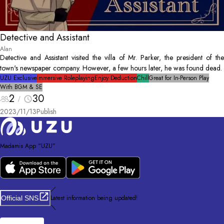
Detective and Assistant
Alan
Detective and Assistant visited the villa of Mr. Parker, the president of the
town's newspaper company. However, a few hours later, he was found dead.
UZU Exclusive
Immersive Roleplaying
Enjoy Deduction
Chill
Great for In-Person Play
With BGM & SE
2
30
2023/11/13
Publish
Madamis App “UZU”
／
Latest information being updated!
Official SNS
＼