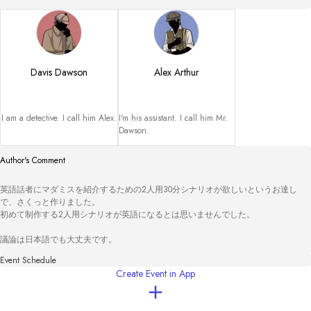
Davis Dawson
Alex Arthur
I am a detective. I call him Alex.
I'm his assistant. I call him Mr. 
Dawson.
Author's Comment
英語話者にマダミスを紹介するための2人用30分シナリオが欲しいというお達し
で、さくっと作りました。

初めて制作する2人用シナリオが英語になるとは思いませんでした。

議論は日本語でも大丈夫です。
Event Schedule
Create Event in App