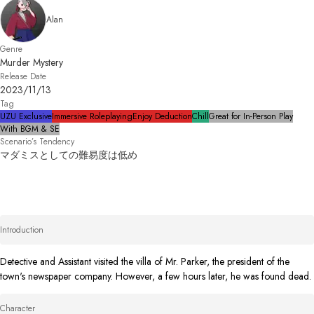
Alan
Genre
Murder Mystery
Release Date
2023/11/13
Tag
UZU Exclusive
Immersive Roleplaying
Enjoy Deduction
Chill
Great for In-Person Play
With BGM & SE
Scenario’s Tendency
マダミスとしての難易度は低め
Introduction
Detective and Assistant visited the villa of Mr. Parker, the president of the 
town's newspaper company. However, a few hours later, he was found dead.
Character