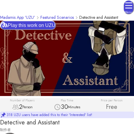
Menu
Madamis App 'UZU'
Featured Scenarios
Detective and Assistant
Play this work on UZU
Number of Players
Play Time
Price per Person
2
30
Free
Person
Minutes
318 UZU users have added this to their 'Interested' list!
Detective and Assistant
制作者