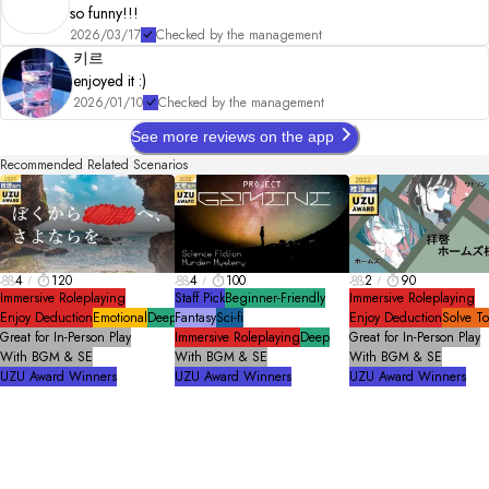
so funny!!!
2026/03/17
Checked by the management
키르
enjoyed it :)
2026/01/10
Checked by the management
See more reviews on the app
Recommended Related Scenarios
4
120
4
100
2
90
Immersive Roleplaying
Staff Pick
Beginner-Friendly
Immersive Roleplaying
Enjoy Deduction
Emotional
Deep
Fantasy
Sci-fi
Enjoy Deduction
Solve T
Great for In-Person Play
Immersive Roleplaying
Deep
Great for In-Person Play
With BGM & SE
With BGM & SE
With BGM & SE
UZU Award Winners
UZU Award Winners
UZU Award Winners