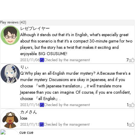
Play reviews (42)
レゼプレイヤー
Although it stands out that it's in English, what's especially great
about this scenario is that it's a compact 30-minute game for two
players, but the story has a twist that makes it exciting and
enjoyable. BIG OSUSUME!
7
2023/11/06
Checked by the management
りぃ
Q:Why play an all-English murder mystery? A:Because there’s a
murder mystery. Discussions are okay in Japanese, and if you
choose 『with Japanese translation』, it will translate more
Japanese than you can imagine. Of course, if you are confident,
choose 『all English』.
1
2023/11/16
Checked by the management
カメさん
lose
1
2023/11/13
Checked by the management
cue cue