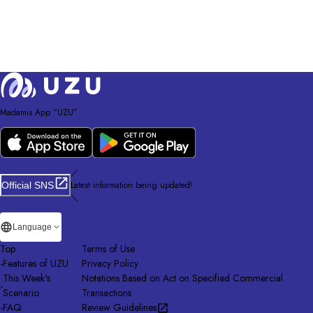
Madamis App “UZU”
／
Latest information being updated!
Official SNS
＼
Language
Top
Terms of Use
-
Features of UZU
Privacy Policy
This Week's
Notations Based on Act on Specified Commercial
-
Scenario
Transactions
-
FAQ
Review Guidelines