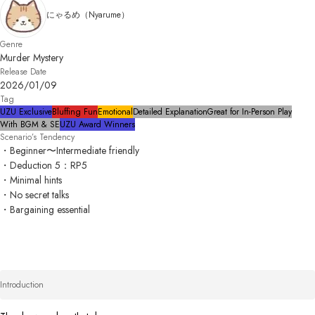
にゃるめ（Nyarume）
Genre
Murder Mystery
Release Date
2026/01/09
Tag
UZU Exclusive
Bluffing Fun
Emotional
Detailed Explanation
Great for In-Person Play
With BGM & SE
UZU Award Winners
Scenario’s Tendency
・Beginner〜Intermediate friendly

・Deduction 5：RP5

・Minimal hints

・No secret talks

・Bargaining essential 
Introduction