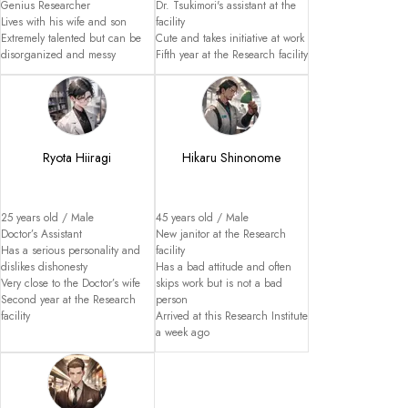
Genius Researcher

Dr. Tsukimori's assistant at the 
Lives with his wife and son

facility

Extremely talented but can be 
Cute and takes initiative at work

disorganized and messy
Fifth year at the Research facility
Ryota Hiiragi
Hikaru Shinonome
25 years old / Male

45 years old / Male

Doctor’s Assistant

New janitor at the Research 
Has a serious personality and 
facility

dislikes dishonesty

Has a bad attitude and often 
Very close to the Doctor’s wife

skips work but is not a bad 
Second year at the Research 
person

facility
Arrived at this Research Institute 
a week ago