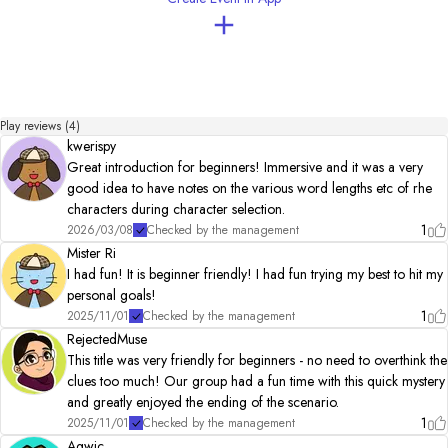
This is my debut work and may be incomplete in some ways, but I really hope you are 
able to enjoy it!

Please direct any questions or comments towards me on X (@nekomenok).

♦Author:ksd

I enjoy problem solving and escape games 

I hope you enjoy this scenario. 

Play reviews (4)
kwerispy
◌.₊⋆………………………………………………………………

Great introduction for beginners! Immersive and it was a very
🐈 Special Thanks

good idea to have notes on the various word lengths etc of rhe
Everybody who participated in the test play!

characters during character selection.
1
2026/03/08
Checked by the management
🕊️ Other:

Mister Ri
BGM：DOVA-SYNDROME

I had fun! It is beginner friendly! I had fun trying my best to hit my
Ｓ Ｅ：Sound effect Lab

personal goals!
◌.₊⋆………………………………………………………………

1
2025/11/01
Checked by the management
RejectedMuse
🐈‍⬛ Update info

This title was very friendly for beginners - no need to overthink the
clues too much! Our group had a fun time with this quick mystery
2024.08.29    Changed Character photo/ top image

2025.01.01     BGM・SE・Background changed/ added

and greatly enjoyed the ending of the scenario.
　　　　　      All ED Distributed→Only ED in play 

1
2025/11/01
Checked by the management
2025.01.31　  Add extra illustrations

Agwic