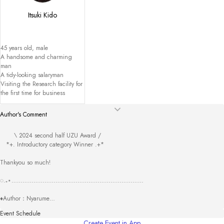
Itsuki Kido
45 years old, male

A handsome and charming 
man

A tidy-looking salaryman

Visiting the Research facility for 
the first time for business
Author's Comment
       \ 2024 second half UZU Award /

　*+. Introductory category Winner .+*

Thankyou so much!

◌.₊⋆………………………………………………………………

♦Author：Nyarume

Thankyou for checking this scenario. 

Event Schedule
I hope I was able to create a story that was impactful in some way. 

Create Event in App