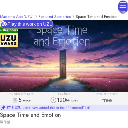
Menu
Madamis App 'UZU'
Featured Scenarios
Space Time and Emotion
Play this work on UZU
Number of Players
Play Time
Price per Person
5
120
Free
Person
Minutes
3718 UZU users have added this to their 'Interested' list!
Space Time and Emotion
製作猫