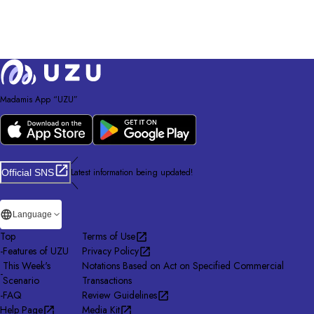
Madamis App “UZU”
／
Latest information being updated!
Official SNS
＼
Language
Top
Terms of Use
-
Features of UZU
Privacy Policy
This Week's
Notations Based on Act on Specified Commercial
-
Scenario
Transactions
-
FAQ
Review Guidelines
Help Page
Media Kit