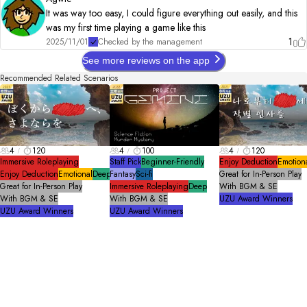
2025.03.03 　Add additional action gimmicks

It was way too easy, I could figure everything out easily, and this
　　　　　　   Add additional explanation for ED

was my first time playing a game like this
2025.06.20    Change BGM/ Background

　　　　　　   ED content・explanation updated
1
2025/11/01
Checked by the management
See more reviews on the app
Recommended Related Scenarios
4
120
4
100
4
120
Immersive Roleplaying
Staff Pick
Beginner-Friendly
Enjoy Deduction
Emotion
Enjoy Deduction
Emotional
Deep
Fantasy
Sci-fi
Great for In-Person Play
Great for In-Person Play
Immersive Roleplaying
Deep
With BGM & SE
With BGM & SE
With BGM & SE
UZU Award Winners
UZU Award Winners
UZU Award Winners