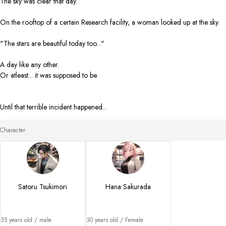
The sky was clear that day. 

On the rooftop of a certain Research facility, a woman looked up at the sky. 

"The stars are beautiful today too..."

A day like any other. 

Or atleast... it was supposed to be. 

Until that terrible incident happened...
Character
Satoru Tsukimori
Hana Sakurada
35 years old / male

30 years old / Female
