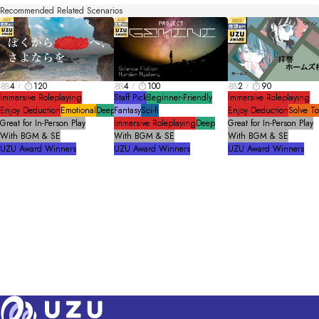
Recommended Related Scenarios
4
120
4
100
2
90
Immersive Roleplaying
Staff Pick
Beginner-Friendly
Immersive Roleplaying
Enjoy Deduction
Emotional
Deep
Fantasy
Sci-fi
Enjoy Deduction
Solve T
Great for In-Person Play
Immersive Roleplaying
Deep
Great for In-Person Play
With BGM & SE
With BGM & SE
With BGM & SE
UZU Award Winners
UZU Award Winners
UZU Award Winners