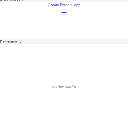
OKUMONO

Create Event in App
＝BGM・SE＝

DOVA-SYNDROME

NaguMorizu Music Room

zukisuzuki BGM

Sound effects Lab
Play reviews (0)
No Reviews Yet