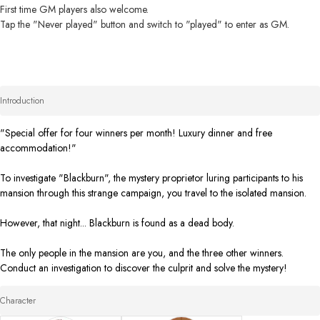
First time GM players also welcome. 

Tap the "Never played" button and switch to "played" to enter as GM.
Introduction
"Special offer for four winners per month! Luxury dinner and free 
accommodation!" 

To investigate "Blackburn", the mystery proprietor luring participants to his 
mansion through this strange campaign, you travel to the isolated mansion. 

However, that night... Blackburn is found as a dead body. 

The only people in the mansion are you, and the three other winners. 

Conduct an investigation to discover the culprit and solve the mystery!
Character