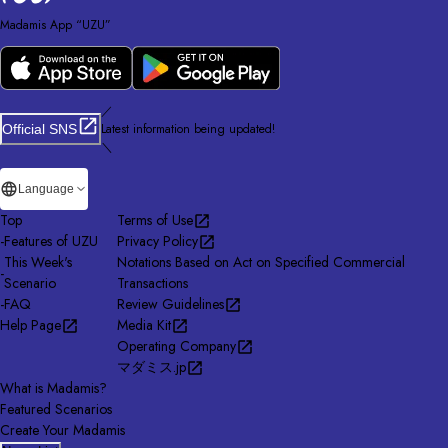
Madamis App “UZU”
／
Latest information being updated!
Official SNS
＼
Language
Top
Terms of Use
-
Features of UZU
Privacy Policy
This Week's
Notations Based on Act on Specified Commercial
-
Scenario
Transactions
-
FAQ
Review Guidelines
Help Page
Media Kit
Operating Company
マダミス.jp
What is Madamis?
Featured Scenarios
Create Your Madamis