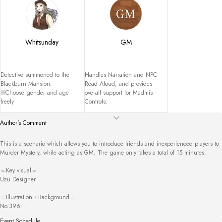
Whitsunday
GM
Detective summoned to the 
Handles Narration and NPC 
Blackburn Mansion.

Read Aloud, and provides 
※Choose gender and age 
overall support for Madmis 
freely
Controls.
Author's Comment
This is a scenario which allows you to introduce friends and inexperienced players to 
Murder Mystery, while acting as GM. The game only takes a total of 15 minutes. 

＝Key visual＝

Uzu Designer

＝Illustration・Background＝

No.396

Illustration Box

Event Schedule