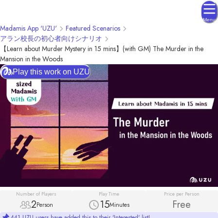
Menu
Madamis App 'UZU'
Featured Scenarios
アラン校長の初心者向けシナリオ
【Learn about Murder Mystery in 15 mins】(with GM) The Murder in the
Mansion in the Woods
Play this work on UZU
Number of Players
Play Time
Price per Person
2
15
Free
Person
Minutes
441 UZU users have added this to their 'Interested' list!