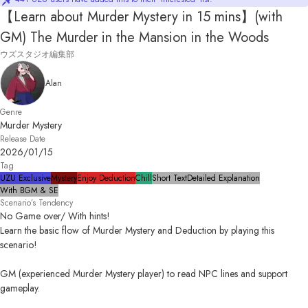
【Learn about Murder Mystery in 15 mins】(with
GM) The Murder in the Mansion in the Woods
ウズスタジオ編集部
Alan
Genre
Murder Mystery
Release Date
2026/01/15
Tag
UZU Exclusive
Mystery
Enjoy Deduction
Chill
Short Text
Detailed Explanation
With BGM & SE
Scenario’s Tendency
No Game over/ With hints!

Learn the basic flow of Murder Mystery and Deduction by playing this 
scenario!

GM (experienced Murder Mystery player) to read NPC lines and support 
gameplay.
