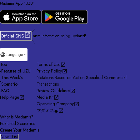
Madamis App “UZU”
／
Latest information being updated!
Official SNS
＼
Language
Top
Terms of Use
-
Features of UZU
Privacy Policy
This Week's
Notations Based on Act on Specified Commercial
-
Scenario
Transactions
-
FAQ
Review Guidelines
Help Page
Media Kit
Operating Company
マダミス.jp
What is Madamis?
Featured Scenarios
Create Your Madamis
News List