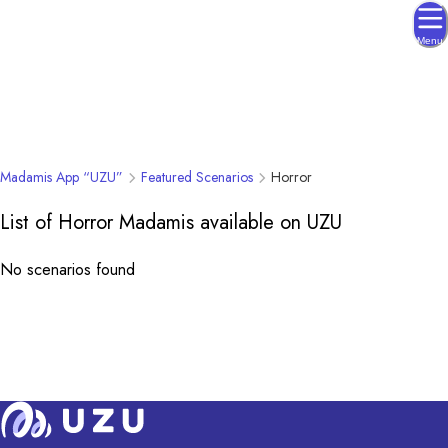
Menu
Madamis App “UZU”
Featured Scenarios
Horror
List of Horror Madamis available on UZU
No scenarios found