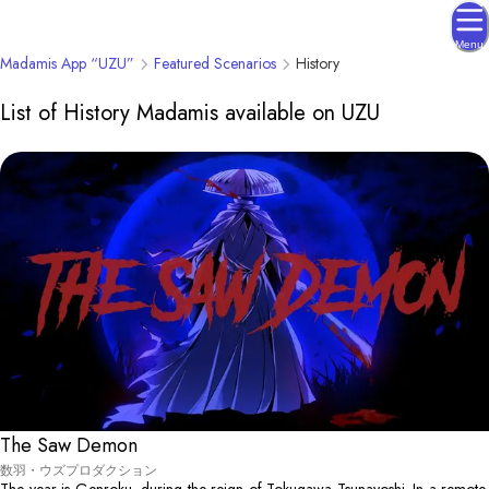
Menu
Madamis App “UZU”
Featured Scenarios
History
List of History Madamis available on UZU
The Saw Demon
数羽・ウズプロダクション