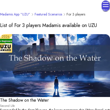
Menu
Madamis App “UZU”
Featured Scenarios
For 3 players
List of For 3 players Madamis available on UZU
The Shadow on the Water
Second Life