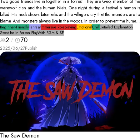
Two good friends live in together in a forrest. They are Geo, member of the
warewolf clan and the human Niels. One night during a festival a human is
killed. His neck shows bitemarks and the villagers cry that the monsters are to
blame. And monsters always live in the woods. In order to prevent the humans
from raizing the woods (our home) Geo and Niels decide to find the true
Beginner-Friendly
Fantasy
Immersive Roleplaying
Emotional
Chill
Detailed Explanation
Great for In-Person Play
With BGM & SE
culprit.
2
70
2025/06/27
Publish
The Saw Demon