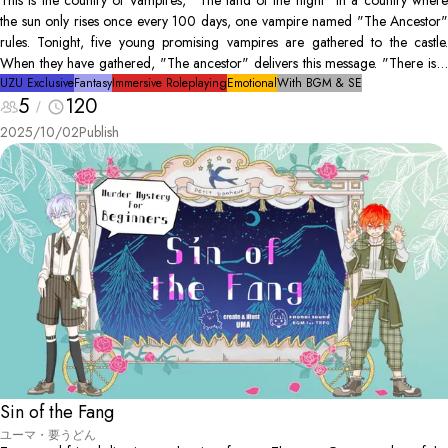
This is the country of Vampires, "The land of the night" In a country where
the sun only rises once every 100 days, one vampire named "The Ancestor"
rules. Tonight, five young promising vampires are gathered to the castle.
When they have gathered, "The ancestor" delivers this message. "There is a
human hunter amongst us. He is after my life. Find him"
UZU Exclusive
Fantasy
Immersive Roleplaying
Emotional
With BGM & SE
5
120
2025/10/02
Publish
Sin of the Fang
ユーマ・要うどん