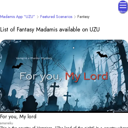
Menu
Madamis App “UZU”
Featured Scenarios
Fantasy
List of Fantasy Madamis available on UZU
For you, My lord
amaneku