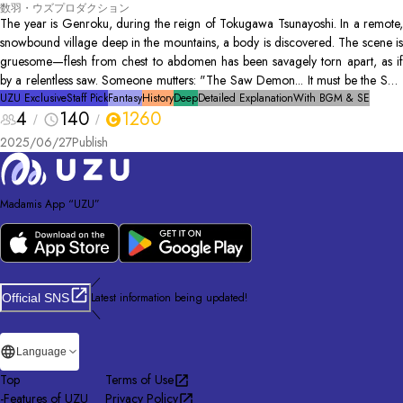
数羽・ウズプロダクション
The year is Genroku, during the reign of Tokugawa Tsunayoshi. In a remote,
snowbound village deep in the mountains, a body is discovered. The scene is
gruesome—flesh from chest to abdomen has been savagely torn apart, as if
by a relentless saw. Someone mutters: "The Saw Demon... It must be the Saw
Demon’s doing..." As the cold rain continues to fall, sealing the village from
UZU Exclusive
Staff Pick
Fantasy
History
Deep
Detailed Explanation
With BGM & SE
4
140
1260
the outside world, hidden motives and quiet fears begin to intertwine.
2025/06/27
Publish
Madamis App “UZU”
／
Latest information being updated!
Official SNS
＼
Language
Top
Terms of Use
-
Features of UZU
Privacy Policy