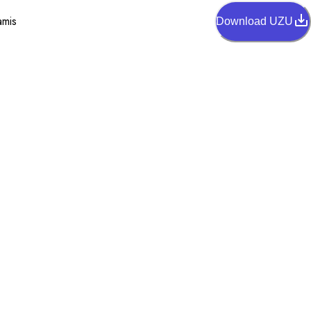
amis
Download UZU