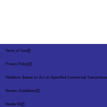
Terms of Use
Privacy Policy
Notations Based on Act on Specified Commercial Transactions
Review Guidelines
Media Kit