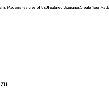
t is Madamis
Features of UZU
Featured Scenarios
Create Your Mad
UZU