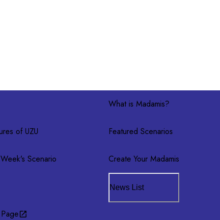
What is Madamis?
ures of UZU
Featured Scenarios
 Week's Scenario
Create Your Madamis
News List
 Page