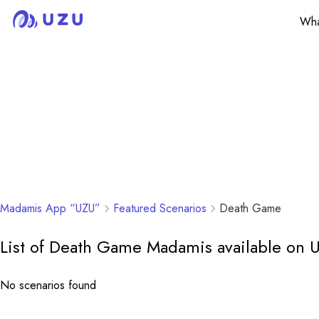
Wha
Madamis App “UZU”
Featured Scenarios
Death Game
List of Death Game Madamis available on 
No scenarios found