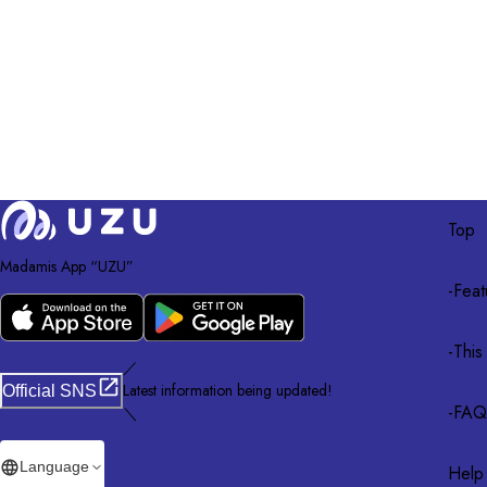
Top
Madamis App “UZU”
-
Feat
-
This
／
Latest information being updated!
Official SNS
-
FAQ
＼
Language
Help