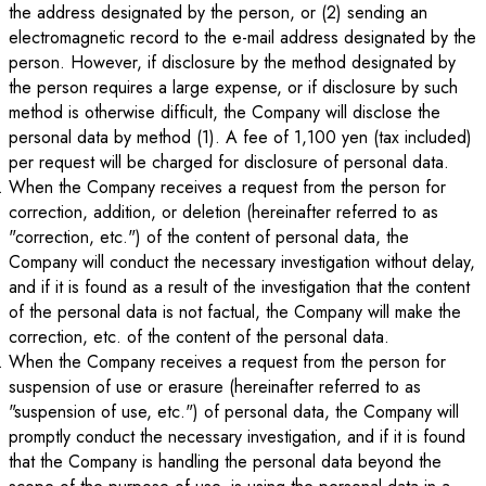
the address designated by the person, or (2) sending an
electromagnetic record to the e-mail address designated by the
person. However, if disclosure by the method designated by
the person requires a large expense, or if disclosure by such
method is otherwise difficult, the Company will disclose the
personal data by method (1). A fee of 1,100 yen (tax included)
per request will be charged for disclosure of personal data.
When the Company receives a request from the person for
correction, addition, or deletion (hereinafter referred to as
"correction, etc.") of the content of personal data, the
Company will conduct the necessary investigation without delay,
and if it is found as a result of the investigation that the content
of the personal data is not factual, the Company will make the
correction, etc. of the content of the personal data.
When the Company receives a request from the person for
suspension of use or erasure (hereinafter referred to as
"suspension of use, etc.") of personal data, the Company will
promptly conduct the necessary investigation, and if it is found
that the Company is handling the personal data beyond the