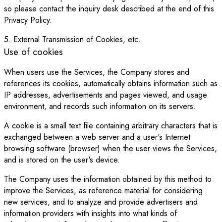
so please contact the inquiry desk described at the end of this
Privacy Policy.
5. External Transmission of Cookies, etc.
Use of cookies
When users use the Services, the Company stores and
references its cookies, automatically obtains information such as
IP addresses, advertisements and pages viewed, and usage
environment, and records such information on its servers.
A cookie is a small text file containing arbitrary characters that is
exchanged between a web server and a user's Internet
browsing software (browser) when the user views the Services,
and is stored on the user's device.
The Company uses the information obtained by this method to
improve the Services, as reference material for considering
new services, and to analyze and provide advertisers and
information providers with insights into what kinds of