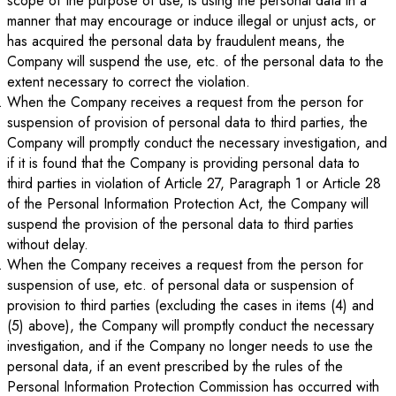
scope of the purpose of use, is using the personal data in a
manner that may encourage or induce illegal or unjust acts, or
has acquired the personal data by fraudulent means, the
Company will suspend the use, etc. of the personal data to the
extent necessary to correct the violation.
When the Company receives a request from the person for
suspension of provision of personal data to third parties, the
Company will promptly conduct the necessary investigation, and
if it is found that the Company is providing personal data to
third parties in violation of Article 27, Paragraph 1 or Article 28
of the Personal Information Protection Act, the Company will
suspend the provision of the personal data to third parties
without delay.
When the Company receives a request from the person for
suspension of use, etc. of personal data or suspension of
provision to third parties (excluding the cases in items (4) and
(5) above), the Company will promptly conduct the necessary
investigation, and if the Company no longer needs to use the
personal data, if an event prescribed by the rules of the
Personal Information Protection Commission has occurred with