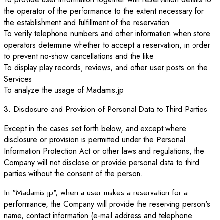
the operator of the performance to the extent necessary for
the establishment and fulfillment of the reservation
To verify telephone numbers and other information when store
operators determine whether to accept a reservation, in order
to prevent no-show cancellations and the like
To display play records, reviews, and other user posts on the
Services
To analyze the usage of Madamis.jp
3. Disclosure and Provision of Personal Data to Third Parties
Except in the cases set forth below, and except where
disclosure or provision is permitted under the Personal
Information Protection Act or other laws and regulations, the
Company will not disclose or provide personal data to third
parties without the consent of the person.
In "Madamis.jp", when a user makes a reservation for a
performance, the Company will provide the reserving person's
name, contact information (e-mail address and telephone