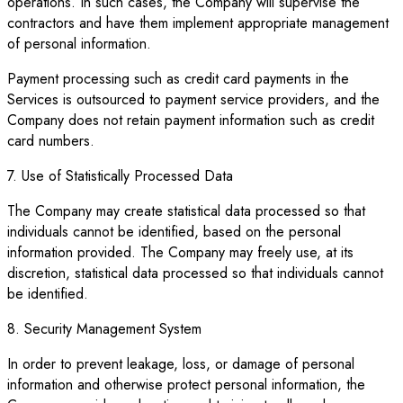
operations. In such cases, the Company will supervise the
contractors and have them implement appropriate management
of personal information.
Payment processing such as credit card payments in the
Services is outsourced to payment service providers, and the
Company does not retain payment information such as credit
card numbers.
7. Use of Statistically Processed Data
The Company may create statistical data processed so that
individuals cannot be identified, based on the personal
information provided. The Company may freely use, at its
discretion, statistical data processed so that individuals cannot
be identified.
8. Security Management System
In order to prevent leakage, loss, or damage of personal
information and otherwise protect personal information, the