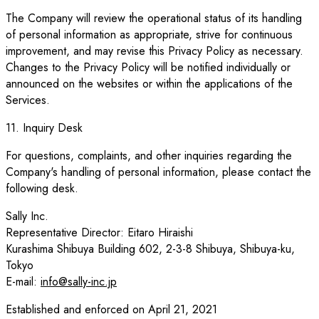
The Company will review the operational status of its handling
of personal information as appropriate, strive for continuous
improvement, and may revise this Privacy Policy as necessary.
Changes to the Privacy Policy will be notified individually or
announced on the websites or within the applications of the
Services.
11. Inquiry Desk
For questions, complaints, and other inquiries regarding the
Company's handling of personal information, please contact the
following desk.
Sally Inc.
Representative Director: Eitaro Hiraishi
Kurashima Shibuya Building 602, 2-3-8 Shibuya, Shibuya-ku,
Tokyo
E-mail:
info@sally-inc.jp
Established and enforced on April 21, 2021