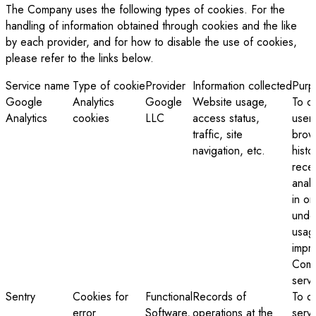
The Company uses the following types of cookies. For the
handling of information obtained through cookies and the like
by each provider, and for how to disable the use of cookies,
please refer to the links below.
Service name
Type of cookie
Provider
Information collected
Purp
Google
Analytics
Google
Website usage,
To co
Analytics
cookies
LLC
access status,
user
traffic, site
brow
navigation, etc.
histo
rece
analy
in or
unde
usag
impr
Comp
serv
Sentry
Cookies for
Functional
Records of
To d
error
Software,
operations at the
serv