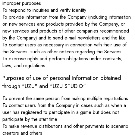
improper purposes
To respond to inquiries and verify identity
To provide information from the Company (including information
on new services and products provided by the Company, or
new services and products of other companies recommended
by the Company) and to send e-mail newsletters and the like
To contact users as necessary in connection with their use of
the Services, such as other notices regarding the Services
To exercise rights and perform obligations under contracts,
laws, and regulations
Purposes of use of personal information obtained
through "UZU" and "UZU STUDIO"
To prevent the same person from making multiple registrations
To contact users from the Company in cases such as when a
user has registered to participate in a game but does not
participate by the start time
To make revenue distributions and other payments to scenario
creators and others