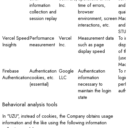
information
Inc.
time of errors,
and 
collection and
browser
quali
session replay
environment, screen
Mada
interactions, etc.
and 
STUD
Vercel Speed
Performance
Vercel
Measurement data
To i
Insights
measurement
Inc.
such as page
disp
display speed
of th
(used
Mada
Firebase
Authentication
Google
Authentication
To ma
Authentication
cookies, etc.
LLC
information
login
(essential)
necessary to
perf
maintain the login
authe
state
Behavioral analysis tools
In "UZU", instead of cookies, the Company obtains usage
information and the like using the following information