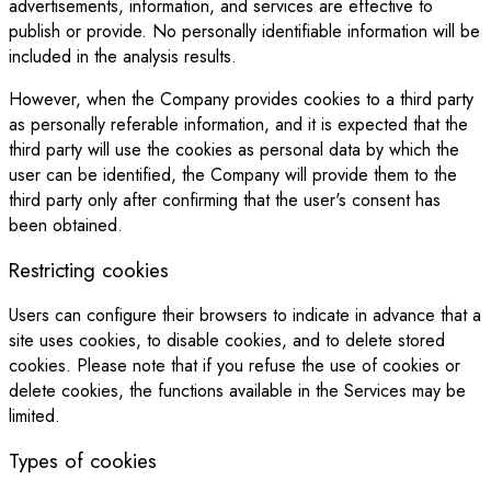
advertisements, information, and services are effective to
publish or provide. No personally identifiable information will be
included in the analysis results.
However, when the Company provides cookies to a third party
as personally referable information, and it is expected that the
third party will use the cookies as personal data by which the
user can be identified, the Company will provide them to the
third party only after confirming that the user's consent has
been obtained.
Restricting cookies
Users can configure their browsers to indicate in advance that a
site uses cookies, to disable cookies, and to delete stored
cookies. Please note that if you refuse the use of cookies or
delete cookies, the functions available in the Services may be
limited.
Types of cookies