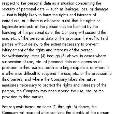
respect to the personal data as a situation concerning the
security of personal data — such as leakage, loss, or damage
— that is highly likely to harm the rights and interests of
individuals, or if there is otherwise a risk that the rights or
legitimate interests of the person may be harmed by the
handling of the personal data, the Company will suspend the
use, etc. of the personal data or the provision thereof to third
parties without delay, to the extent necessary to prevent
infringement of the rights and interests of the person.
Notwithstanding items (4) through (6) above, in cases where
suspension of use, etc. of personal data or suspension of
provision to third parties requires a large expense, or where it
is otherwise difficult to suspend the use, etc. or the provision to
third parties, and where the Company takes alternative
measures necessary to protect the rights and interests of the
person, the Company may not suspend the use, etc. or the
provision to third parties.
For requests based on items (1) through (6) above, the
Company will respond after verifying the identity of the person,