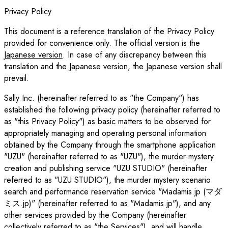
Privacy Policy
This document is a reference translation of the Privacy Policy
provided for convenience only. The official version is the
Japanese version
. In case of any discrepancy between this
translation and the Japanese version, the Japanese version shall
prevail.
Sally Inc. (hereinafter referred to as "the Company") has
established the following privacy policy (hereinafter referred to
as "this Privacy Policy") as basic matters to be observed for
appropriately managing and operating personal information
obtained by the Company through the smartphone application
"UZU" (hereinafter referred to as "UZU"), the murder mystery
creation and publishing service "UZU STUDIO" (hereinafter
referred to as "UZU STUDIO"), the murder mystery scenario
search and performance reservation service "Madamis.jp (マダ
ミス.jp)" (hereinafter referred to as "Madamis.jp"), and any
other services provided by the Company (hereinafter
collectively referred to as "the Services"), and will handle