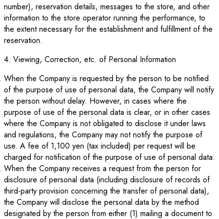
number), reservation details, messages to the store, and other
information to the store operator running the performance, to
the extent necessary for the establishment and fulfillment of the
reservation.
4. Viewing, Correction, etc. of Personal Information
When the Company is requested by the person to be notified
of the purpose of use of personal data, the Company will notify
the person without delay. However, in cases where the
purpose of use of the personal data is clear, or in other cases
where the Company is not obligated to disclose it under laws
and regulations, the Company may not notify the purpose of
use. A fee of 1,100 yen (tax included) per request will be
charged for notification of the purpose of use of personal data.
When the Company receives a request from the person for
disclosure of personal data (including disclosure of records of
third-party provision concerning the transfer of personal data),
the Company will disclose the personal data by the method
designated by the person from either (1) mailing a document to