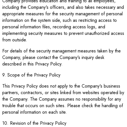
Company provides education and training to all employees,
including the Company's officers, and also takes necessary and
appropriate measures for the security management of personal
information on the system side, such as restricting access to
personal information files, recording access logs, and
implementing security measures to prevent unauthorized access
from outside.
For details of the security management measures taken by the
Company, please contact the Company's inquiry desk
described in this Privacy Policy.
9. Scope of the Privacy Policy
This Privacy Policy does not apply to the Company's business
partners, contractors, or sites linked from websites operated by
the Company. The Company assumes no responsibility for any
trouble that occurs on such sites. Please check the handling of
personal information on each site.
10. Revision of the Privacy Policy