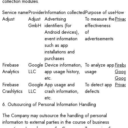
collection modules.
Service name
Provider
Information collected
Purpose of use
How to
Adjust
Adjust
Advertising
To measure the
Privac
GmbH
identifiers (for
effectiveness
Android devices),
of
event information
advertisements
such as app
installations and
purchases
Firebase
Google
Device information,
To analyze app
Fireba
Analytics
LLC
app usage history,
usage
Google
etc.
Google
Firebase
Google
App usage and
To detect app
Privac
Crashlytics
LLC
crash information,
defects
etc.
6. Outsourcing of Personal Information Handling
The Company may outsource the handling of personal
information to external parties in the course of business