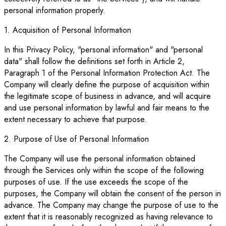
personal information properly.
1. Acquisition of Personal Information
In this Privacy Policy, "personal information" and "personal
data" shall follow the definitions set forth in Article 2,
Paragraph 1 of the Personal Information Protection Act. The
Company will clearly define the purpose of acquisition within
the legitimate scope of business in advance, and will acquire
and use personal information by lawful and fair means to the
extent necessary to achieve that purpose.
2. Purpose of Use of Personal Information
The Company will use the personal information obtained
through the Services only within the scope of the following
purposes of use. If the use exceeds the scope of the
purposes, the Company will obtain the consent of the person in
advance. The Company may change the purpose of use to the
extent that it is reasonably recognized as having relevance to