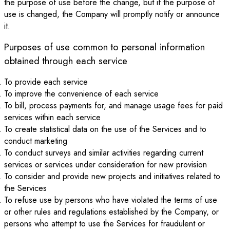
the purpose of use before the change, but if the purpose of
use is changed, the Company will promptly notify or announce
it.
Purposes of use common to personal information
obtained through each service
To provide each service
To improve the convenience of each service
To bill, process payments for, and manage usage fees for paid
services within each service
To create statistical data on the use of the Services and to
conduct marketing
To conduct surveys and similar activities regarding current
services or services under consideration for new provision
To consider and provide new projects and initiatives related to
the Services
To refuse use by persons who have violated the terms of use
or other rules and regulations established by the Company, or
persons who attempt to use the Services for fraudulent or