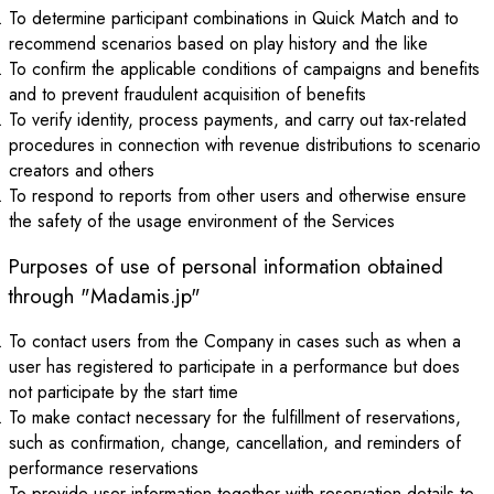
To determine participant combinations in Quick Match and to
recommend scenarios based on play history and the like
To confirm the applicable conditions of campaigns and benefits
and to prevent fraudulent acquisition of benefits
To verify identity, process payments, and carry out tax-related
procedures in connection with revenue distributions to scenario
creators and others
To respond to reports from other users and otherwise ensure
the safety of the usage environment of the Services
Purposes of use of personal information obtained
through "Madamis.jp"
To contact users from the Company in cases such as when a
user has registered to participate in a performance but does
not participate by the start time
To make contact necessary for the fulfillment of reservations,
such as confirmation, change, cancellation, and reminders of
performance reservations
To provide user information together with reservation details to